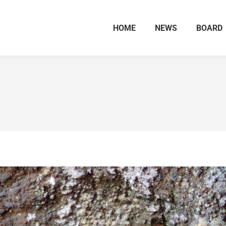
HOME
NEWS
BOARD