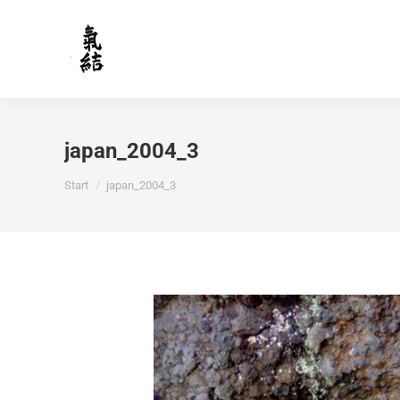
japan_2004_3
Sie befinden sich hier:
Start
japan_2004_3