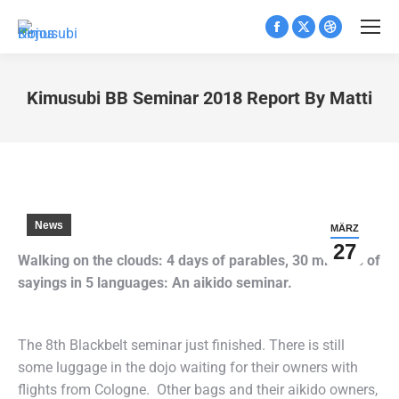
Facebook
X
Dribbble
page
page
page
opens
opens
opens
Kimusubi BB Seminar 2018 Report By Matti
in
in
in
Sie befinden sich hier:
new
new
new
window
window
window
News
MÄRZ
27
Walking on the clouds: 4 days of parables, 30 minutes of
sayings in 5 languages: An aikido seminar.
The 8th Blackbelt seminar just finished. There is still
some luggage in the dojo waiting for their owners with
flights from Cologne. Other bags and their aikido owners,