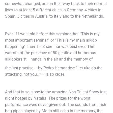
somewhat changed, are on their way back to their normal
lives to at least 5 different cities in Germany, 4 cities in
Spain, 3 cities in Austria, to Italy and to the Netherlands.
Even if I was told before this seminar that “This is my
most important seminar” or “This is my main aikido
happening”, then THIS seminar was best ever. The
warmth of the presence of 50 gentle and humorous
aikidokas still hangs in the air and the memory of
the last practise – by Pedro Hernandez: “Let uke do the
attacking, not you…” – is so close.
And that is so close to the amazing Non-Talent Show last
night hosted by Natalia. The prizes for the worst
performance were never given out. The sounds from Irish
bag-pipes played by Mario still echo in the memory, the