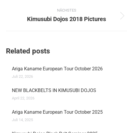
Beitrag:
NÄCHSTES
Kimusubi Dojos 2018 Pictures
Nächster
Beitrag:
Related posts
Ariga Kaname European Tour October 2026
Juli 22, 2026
NEW BLACKBELTS IN KIMUSUBI DOJOS
April 22, 2026
Ariga Kaname European Tour October 2025
Juli 14, 2025