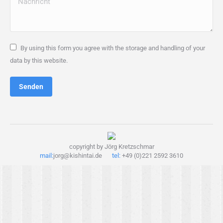
By using this form you agree with the storage and handling of your
data by this website.
Senden
copyright by Jörg Kretzschmar
mail:
jorg@kishintai.de
tel:
+49 (0)221 2592 3610