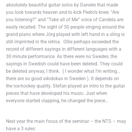
absolutely beautiful guitar solos by Daniele that made
you look towards heaven and to kick Pedro’s knee: “Are
you listening?” and “Take all of Me” voice of Candela are
easily recalled. The sight of 50 people singing around the
grand piano where Jörg played with left hand in a sling is
still imprinted in the retina. Ollie perhaps exceeded the
record of different sayings in different languages with a
30 minute performance. As there were no Swedes, the
sayings in Swedish could have been deleted. They could
be deleted anyway, I think. ( I wonder what I’m writing…
there are so good aikidokas in Sweden ). It depends on
the ice-hockey quality. Stefan played an intro to the guitar
pieces that have developed his music. Just when
everyone started clapping, he changed the piece…
Next year the main focus of the seminar – the NTS – may
have a 3 rules: