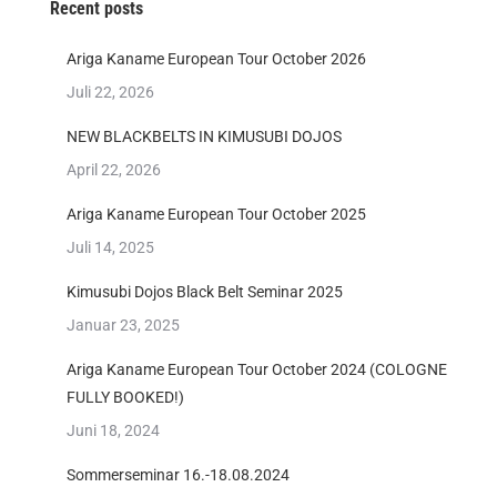
Recent posts
Ariga Kaname European Tour October 2026
Juli 22, 2026
NEW BLACKBELTS IN KIMUSUBI DOJOS
April 22, 2026
Ariga Kaname European Tour October 2025
Juli 14, 2025
Kimusubi Dojos Black Belt Seminar 2025
Januar 23, 2025
Ariga Kaname European Tour October 2024 (COLOGNE
FULLY BOOKED!)
Juni 18, 2024
Sommerseminar 16.-18.08.2024