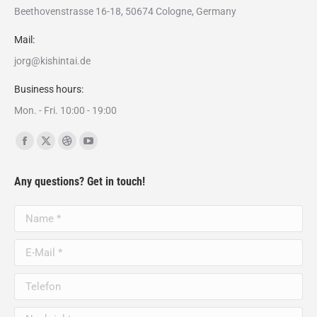
Beethovenstrasse 16-18, 50674 Cologne, Germany
Mail:
jorg@kishintai.de
Business hours:
Mon. - Fri. 10:00 - 19:00
Finden Sie uns auf:
Facebook
X
Dribbble
YouTube
page
page
page
page
Any questions? Get in touch!
opens
opens
opens
opens
in
in
in
in
Name *
new
new
new
new
window
window
window
window
E-Mail *
Telefon
Nachricht