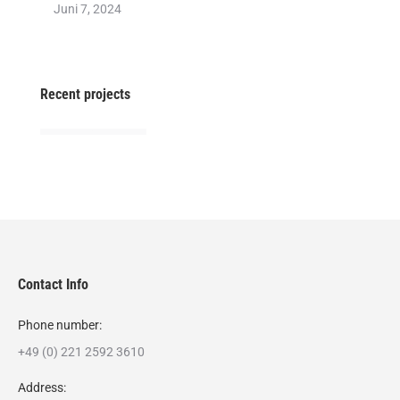
Juni 7, 2024
Recent projects
Contact Info
Phone number:
+49 (0) 221 2592 3610
Address: