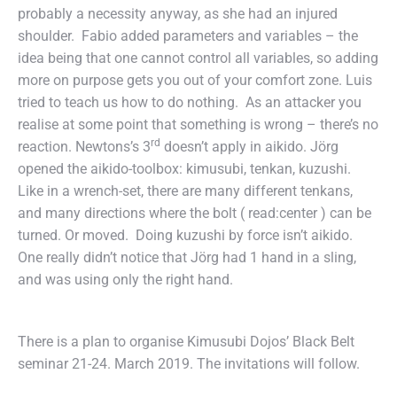
probably a necessity anyway, as she had an injured
shoulder. Fabio added parameters and variables – the
idea being that one cannot control all variables, so adding
more on purpose gets you out of your comfort zone. Luis
tried to teach us how to do nothing. As an attacker you
realise at some point that something is wrong – there’s no
rd
reaction. Newtons’s 3
doesn’t apply in aikido. Jörg
opened the aikido-toolbox: kimusubi, tenkan, kuzushi.
Like in a wrench-set, there are many different tenkans,
and many directions where the bolt ( read:center ) can be
turned. Or moved. Doing kuzushi by force isn’t aikido.
One really didn’t notice that Jörg had 1 hand in a sling,
and was using only the right hand.
There is a plan to organise Kimusubi Dojos’ Black Belt
seminar 21-24. March 2019. The invitations will follow.