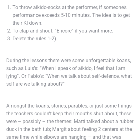
To throw aikido-socks at the performer, if someone’s
performance exceeds 5-10 minutes. The idea is to get
their KI down.
To clap and shout: “Encore” if you want more.
Delete the rules 1-2)
During the lessons there were some unforgettable koans,
such as Luis’s: “When I speak of aikido, I feel that I am
lying”. Or Fabio’s: ”When we talk about self-defence, what
self are we talking about?”
Amongst the koans, stories, parables, or just some things
the teachers couldn’t keep their mouths shut about, these
were – possibly – the themes: Matti talked about a rubber
duck in the bath tub; Margit about feeling 2 centers at the
same time while elbows are hanging – and that was