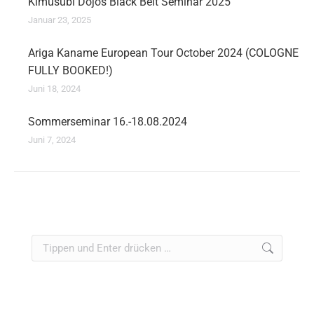
Kimusubi Dojos Black Belt Seminar 2025
Januar 23, 2025
Ariga Kaname European Tour October 2024 (COLOGNE
FULLY BOOKED!)
Juni 18, 2024
Sommerseminar 16.-18.08.2024
Juni 7, 2024
Search: