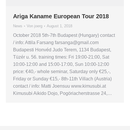
Ariga Kaname European Tour 2018
News
Von
joerg
August 1, 2018
October 2018 5th-7th Budapest (Hungary) contact
/ info: Attila Farsang farsanga@gmail.com
Budapesti Honvéd Judo Terem, 1134 Budapest,
Tüzér u. 56. training times: Fri 19:00-21:00, Sat
10:00-12:00 and 15:00-17:00, Sun 10:00-12:00
price: €40,- whole seminar, Saturday only €25,-,
Friday or Sunday €15,- 8th-11th Villach (Austria)
contact / info: Matti Joensuu www.kimusubi.at
Kimusubi Aikido Dojo, Pogöriacherstrasse 24,…